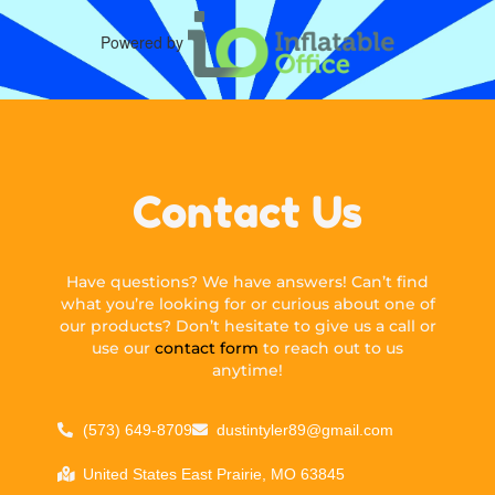
Powered by
Contact Us
Have questions? We have answers! Can’t find
what you’re looking for or curious about one of
our products? Don’t hesitate to give us a call or
use our
contact form
to reach out to us
anytime!
(573) 649-8709
dustintyler89@gmail.com
United States East Prairie, MO 63845