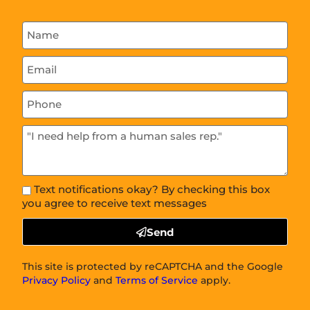
Text notifications okay? By checking this box
you agree to receive text messages
Send
This site is protected by reCAPTCHA and the Google
Privacy Policy
and
Terms of Service
apply.