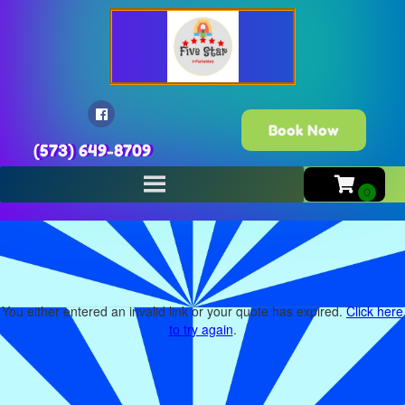
Book Now
(573) 649-8709
You either entered an invalid link or your quote has expired.
Click here
to try again
.